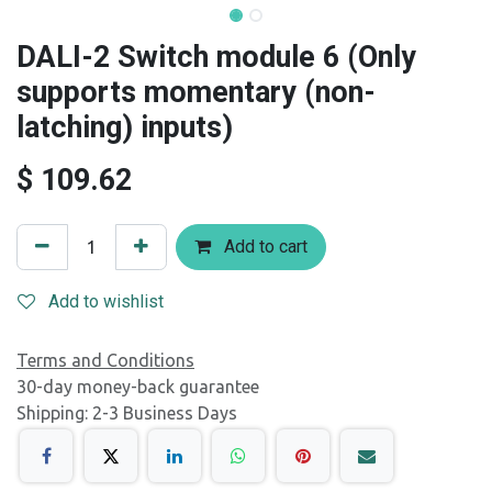
DALI-2 Switch module 6 (Only
supports momentary (non-
latching) inputs)
$
109.62
Add to cart
Add to wishlist
Terms and Conditions
30-day money-back guarantee
Shipping: 2-3 Business Days