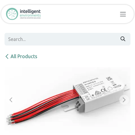
Skip to Content
All Products