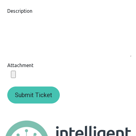
Description
Attachment
Submit Ticket