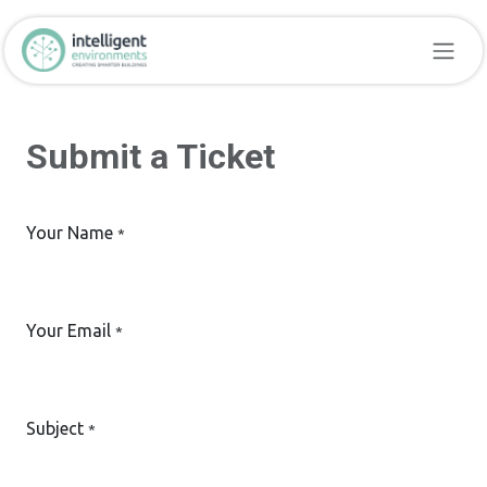
Skip to Content
Submit a Ticket
Your Name
*
Your Email
*
Subject
*